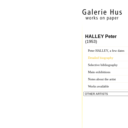
HALLEY Peter
(1953)
Peter HALLEY, a few dates
Detailed biography
Selective bibliography
Main exhibitions
Notes about the artist
Works available