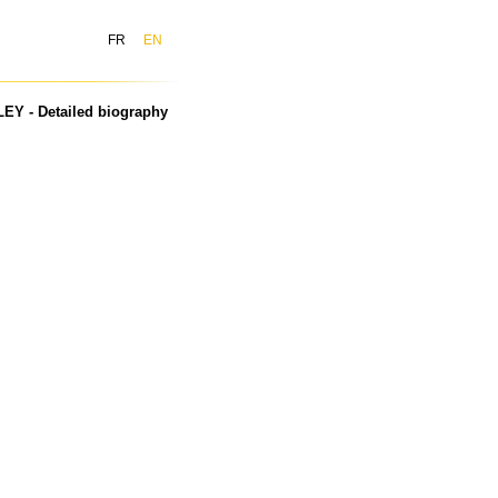
FR
EN
EY - Detailed biography