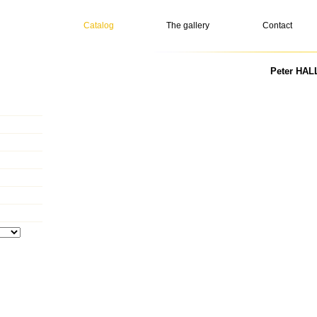
Catalog
The gallery
Contact
Peter HALL