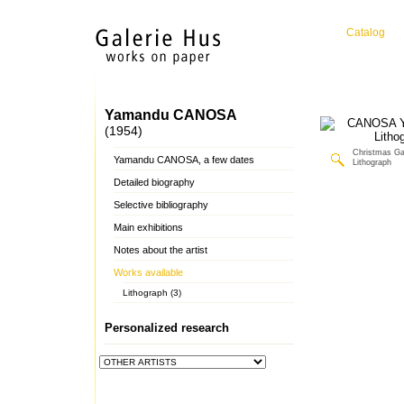
Catalog
Yamandu CANOSA
(1954)
Christmas Gal
Yamandu CANOSA, a few dates
Lithograph
Detailed biography
Selective bibliography
Main exhibitions
Notes about the artist
Works available
Lithograph (3)
Personalized research