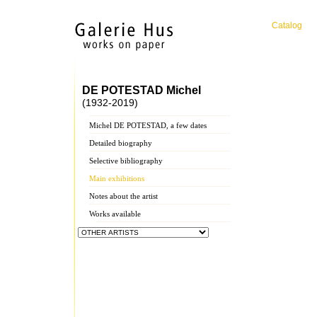
Catalog
DE POTESTAD Michel
(1932-2019)
Michel DE POTESTAD, a few dates
Detailed biography
Selective bibliography
Main exhibitions
Notes about the artist
Works available