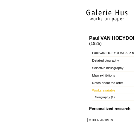
Paul VAN HOEYD
(1925)
Paul VAN HOEYDONCK, a f
Detailed biography
Selective bibliography
Main exhibitions
Notes about the artist
Works available
Serigraphy (1)
Personalized research